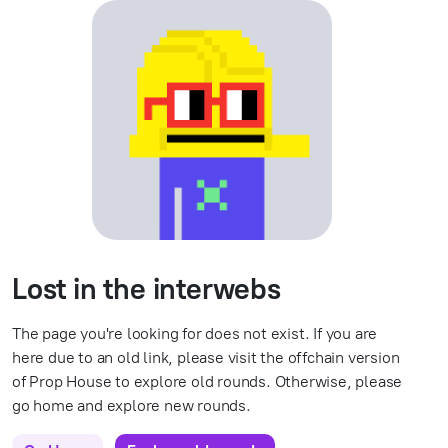
Lost in the interwebs
The page you're looking for does not exist. If you are
here due to an old link, please visit the offchain version
of Prop House to explore old rounds. Otherwise, please
go home and explore new rounds.