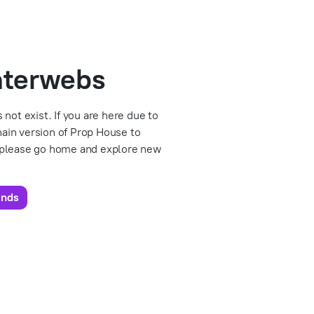
interwebs
 not exist. If you are here due to
chain version of Prop House to
 please go home and explore new
unds