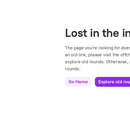
Lost in the 
The page you're looking for does
an old link, please visit the off
explore old rounds. Otherwise,
rounds.
Go Home
Explore old ro