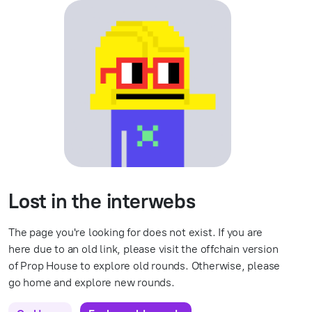
Lost in the interwebs
The page you're looking for does not exist. If you are
here due to an old link, please visit the offchain version
of Prop House to explore old rounds. Otherwise, please
go home and explore new rounds.