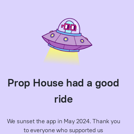
Prop House had a good
ride
We sunset the app in May 2024. Thank you
to everyone who supported us