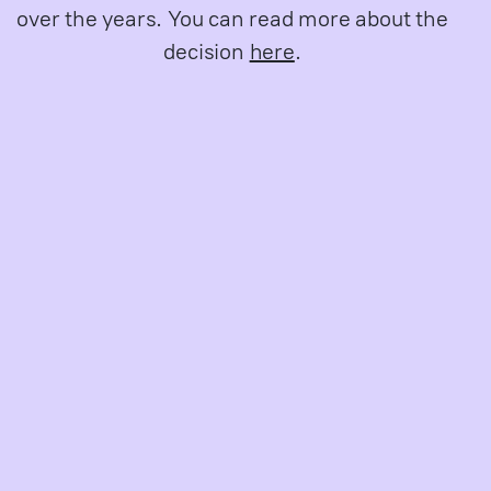
over the years. You can read more about the
decision
here
.